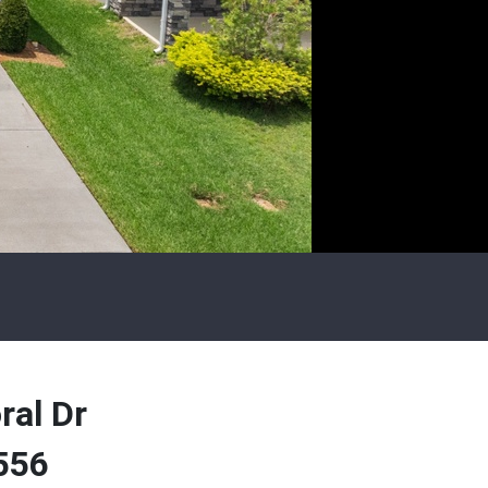
ral Dr
556