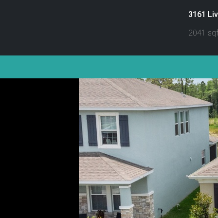
3161 Liv
2041 sqf