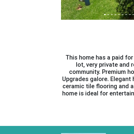
This home has a paid for s
lot, very private and
community. Premium hom
Upgrades galore. Elegant h
ceramic tile flooring and
home is ideal for entertai