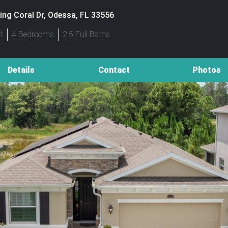
ing Coral Dr, Odessa, FL 33556
t
4 Bedrooms
2.5 Full Baths
Details
Contact
Photos