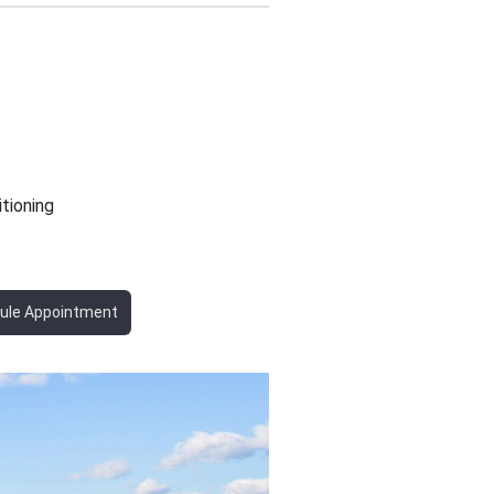
itioning
ule Appointment