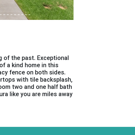
ng of the past. Exceptional
of a kind home in this
cy fence on both sides.
rtops with tile backsplash,
room two and one half bath
ura like you are miles away