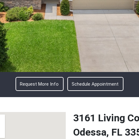
Request More Info
Schedule Appointment
3161 Living Co
Odessa, FL 33