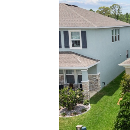
Previous