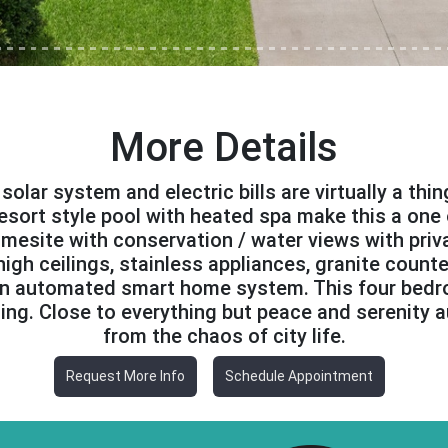
More Details
olar system and electric bills are virtually a thi
 resort style pool with heated spa make this a one 
esite with conservation / water views with priva
igh ceilings, stainless appliances, granite counte
 an automated smart home system. This four bed
ning. Close to everything but peace and serenity a
from the chaos of city life.
Request More Info
Schedule Appointment