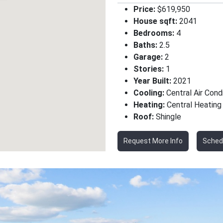
Price:
$619,950
House sqft:
2041
Bedrooms:
4
Baths:
2.5
Garage:
2
Stories:
1
Year Built:
2021
Cooling:
Central Air Cond
Heating:
Central Heating
Roof:
Shingle
Request More Info
Sched